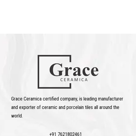
Grace Ceramica certified company, is leading manufacturer
and exporter of ceramic and porcelain tiles all around the
world.
+91 7621802461