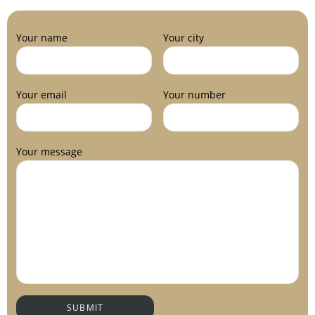
Your name
Your city
Your email
Your number
Your message