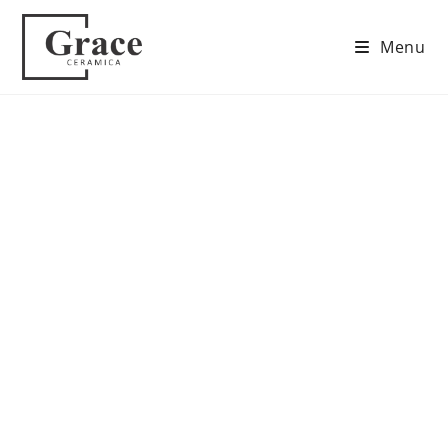
Menu
Contact Us