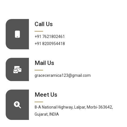
Call Us
+91 7621802461
+91 8200954418
Mail Us
graceceramica123@gmail.com
Meet Us
8-A National Highway, Lalpar, Morbi-363642,
Gujarat, INDIA