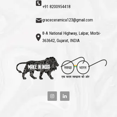
+91 8200954418
graceceramica123@gmail.com
8-A National Highway, Lalpar, Morbi-
363642, Gujarat, INDIA